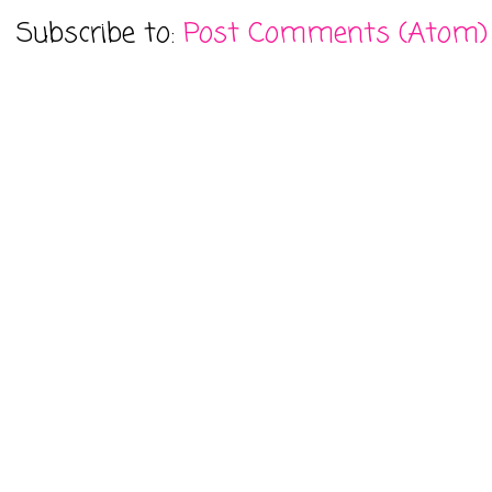
Subscribe to:
Post Comments (Atom)