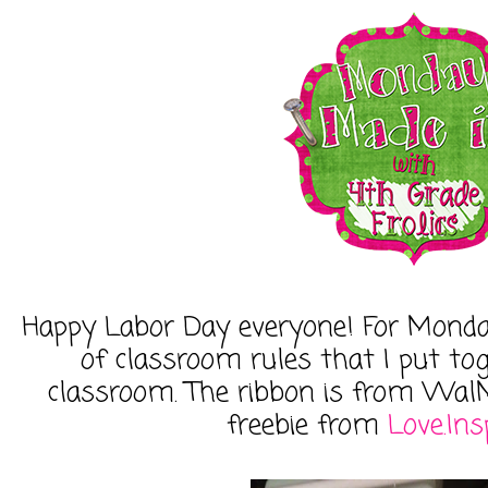
Happy Labor Day everyone! For Monday
of classroom rules that I put tog
classroom. The ribbon is from WalM
freebie from
Love.Ins