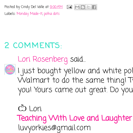
Posted by
Cindy Del Valle
at
9:00 AM
Labels:
Monday Made-It
,
polka dots
2 COMMENTS:
Lori Rosenberg
said...
I just bought yellow and white po
Walmart to do the same thing! Two
you! Yours came out great. Do you
Ѽ Lori
Teaching With Love and Laughter
luvyorkies@gmail.com