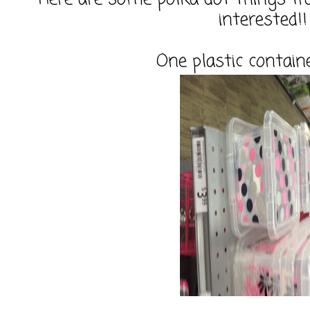
interested!!
One plastic contain