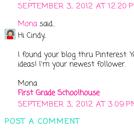
SEPTEMBER 3, 2012 AT 12:20 
Mona
said...
Hi Cindy,
I found your blog thru Pinterest.
ideas! I'm your newest follower.
Mona
First Grade Schoolhouse
SEPTEMBER 3, 2012 AT 3:09 P
POST A COMMENT