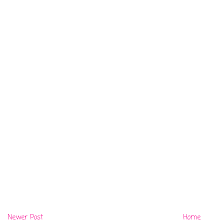
Newer Post
Home