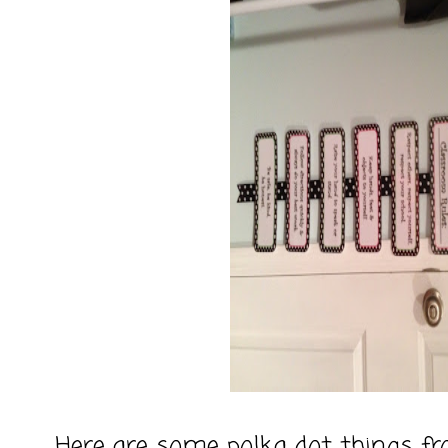
Here are some polka dot things fr