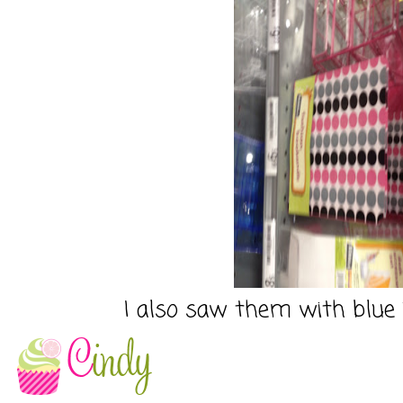
I also saw them with blue 