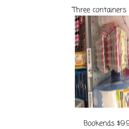
Three containers
Bookends $9.