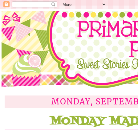
MONDAY, SEPTEMBE
MONDAY MADE